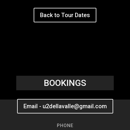
Back to Tour Dates
BOOKINGS
Email - u2dellavalle@gmail.com
PHONE