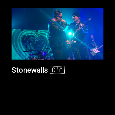
Stonewalls 🇨🇦