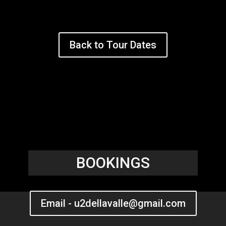
Back to Tour Dates
BOOKINGS
Email - u2dellavalle@gmail.com