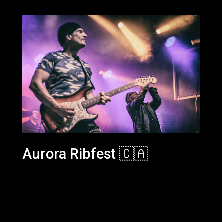
Aurora Ribfest 🇨🇦