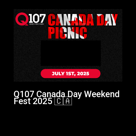
Q107 Canada Day Weekend
Fest 2025 🇨🇦