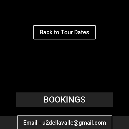
Back to Tour Dates
BOOKINGS
Email - u2dellavalle@gmail.com