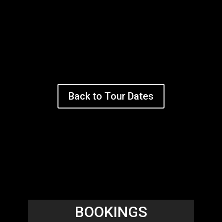
Back to Tour Dates
BOOKINGS