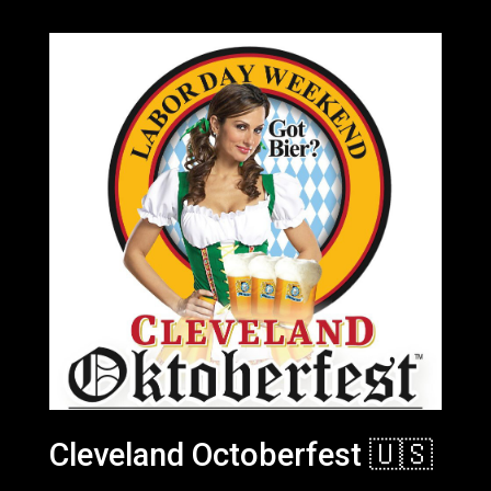
Cleveland Octoberfest 🇺🇸